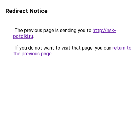
Redirect Notice
The previous page is sending you to
http://nsk-
potolki.ru
.
If you do not want to visit that page, you can
return to
the previous page
.