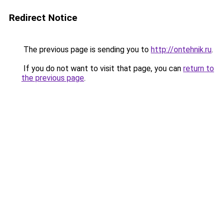
Redirect Notice
The previous page is sending you to
http://ontehnik.ru
.
If you do not want to visit that page, you can
return to
the previous page
.