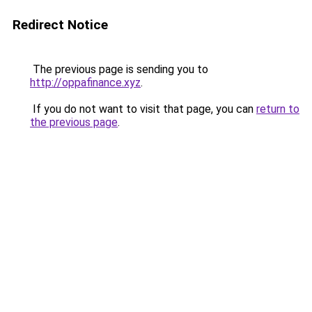
Redirect Notice
The previous page is sending you to
http://oppafinance.xyz
.
If you do not want to visit that page, you can
return to
the previous page
.