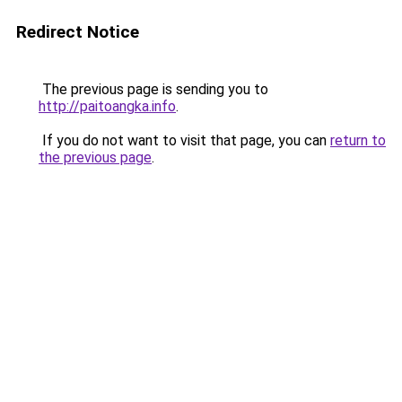
Redirect Notice
The previous page is sending you to
http://paitoangka.info
.
If you do not want to visit that page, you can
return to
the previous page
.