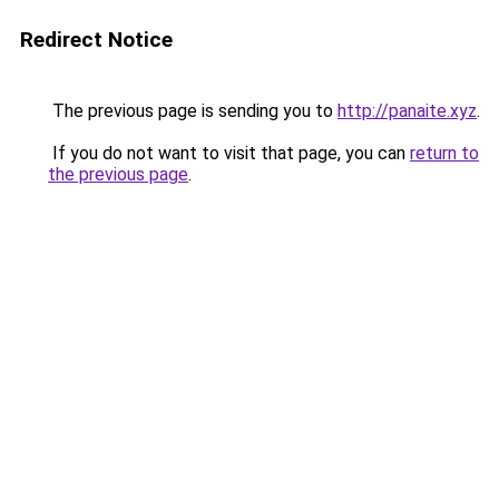
Redirect Notice
The previous page is sending you to
http://panaite.xyz
.
If you do not want to visit that page, you can
return to
the previous page
.