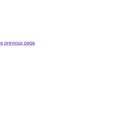
he previous page
.