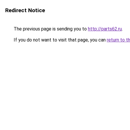
Redirect Notice
The previous page is sending you to
http://parts62.ru
.
If you do not want to visit that page, you can
return to t