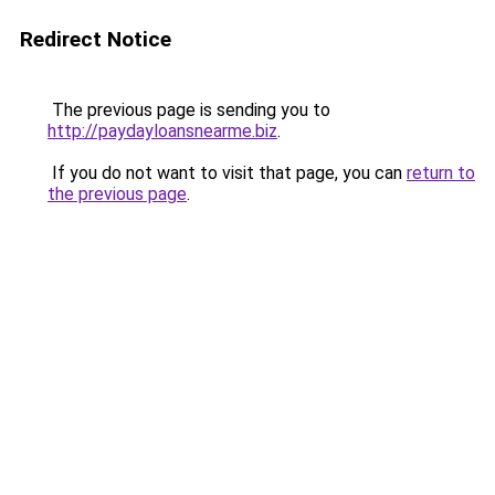
Redirect Notice
The previous page is sending you to
http://paydayloansnearme.biz
.
If you do not want to visit that page, you can
return to
the previous page
.