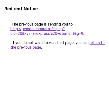
Redirect Notice
The previous page is sending you to
http://pensiuneacoral.ro/fr.php?
cid=30&kys=aliexpress%20vetement&g=9
.
If you do not want to visit that page, you can
return to
the previous page
.