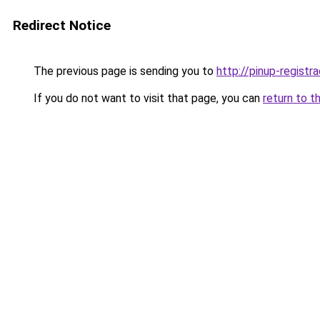
Redirect Notice
The previous page is sending you to
http://pinup-registr
If you do not want to visit that page, you can
return to t