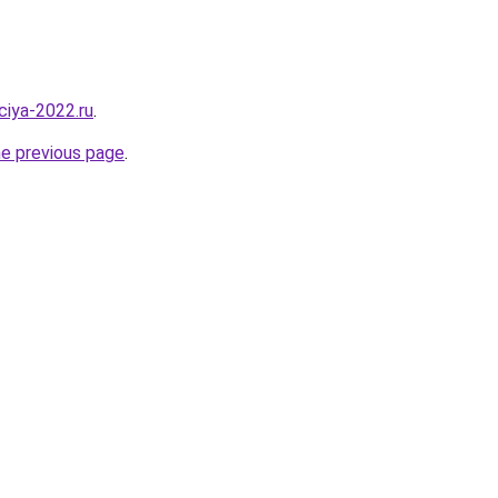
aciya-2022.ru
.
he previous page
.