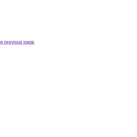
he previous page
.