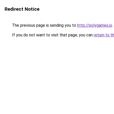
Redirect Notice
The previous page is sending you to
http://polygames.io
.
If you do not want to visit that page, you can
return to t