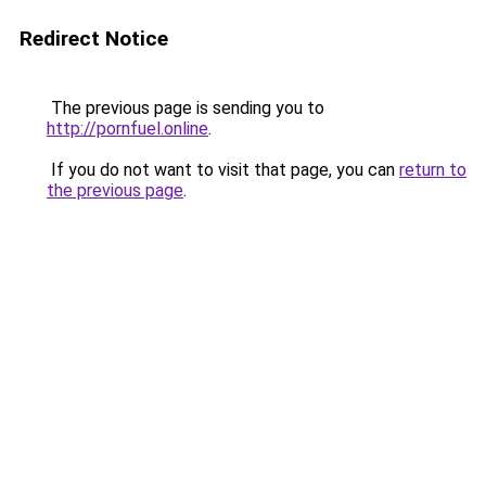
Redirect Notice
The previous page is sending you to
http://pornfuel.online
.
If you do not want to visit that page, you can
return to
the previous page
.