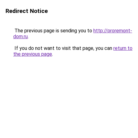
Redirect Notice
The previous page is sending you to
http://proremont-
dom.ru
.
If you do not want to visit that page, you can
return to
the previous page
.