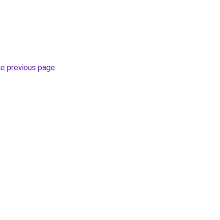
he previous page
.