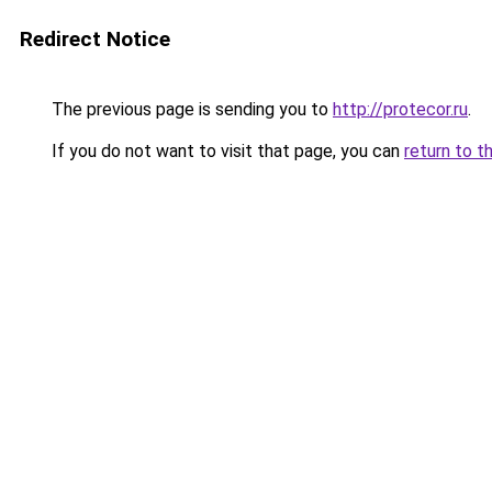
Redirect Notice
The previous page is sending you to
http://protecor.ru
.
If you do not want to visit that page, you can
return to t