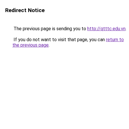
Redirect Notice
The previous page is sending you to
http://qtttc.edu.vn
.
If you do not want to visit that page, you can
return to
the previous page
.