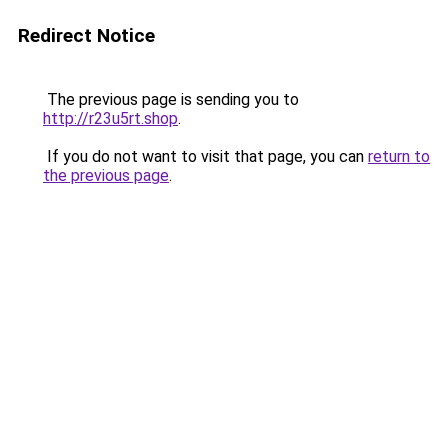
Redirect Notice
The previous page is sending you to
http://r23u5rt.shop
.
If you do not want to visit that page, you can
return to
the previous page
.