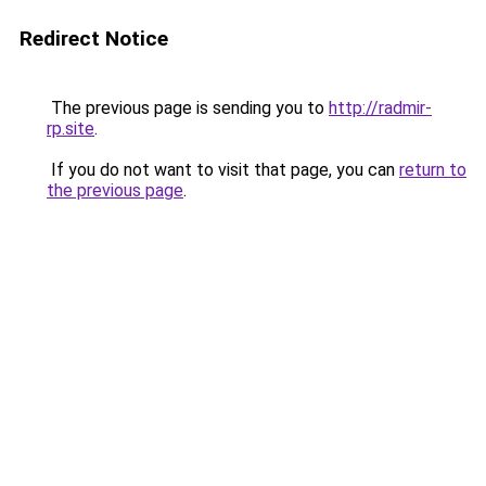
Redirect Notice
The previous page is sending you to
http://radmir-
rp.site
.
If you do not want to visit that page, you can
return to
the previous page
.