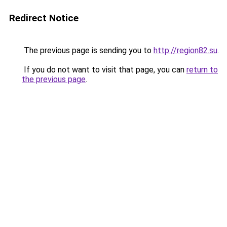
Redirect Notice
The previous page is sending you to
http://region82.su
.
If you do not want to visit that page, you can
return to
the previous page
.