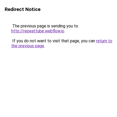
Redirect Notice
The previous page is sending you to
http://repeattube.webflow.io
.
If you do not want to visit that page, you can
return to
the previous page
.