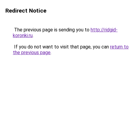
Redirect Notice
The previous page is sending you to
http://ridgid-
koronki.ru
.
If you do not want to visit that page, you can
return to
the previous page
.