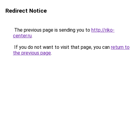
Redirect Notice
The previous page is sending you to
http://riko-
center.ru
.
If you do not want to visit that page, you can
return to
the previous page
.