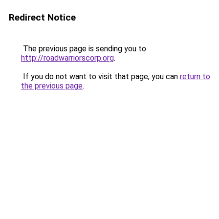
Redirect Notice
The previous page is sending you to
http://roadwarriorscorp.org
.
If you do not want to visit that page, you can
return to
the previous page
.