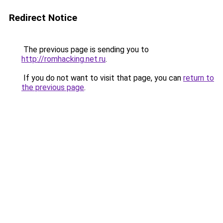
Redirect Notice
The previous page is sending you to
http://romhacking.net.ru
.
If you do not want to visit that page, you can
return to
the previous page
.