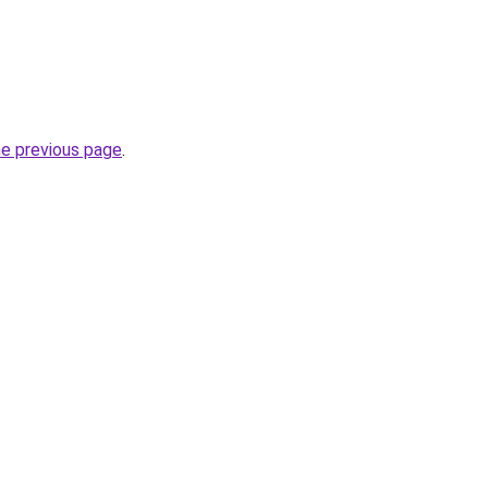
he previous page
.