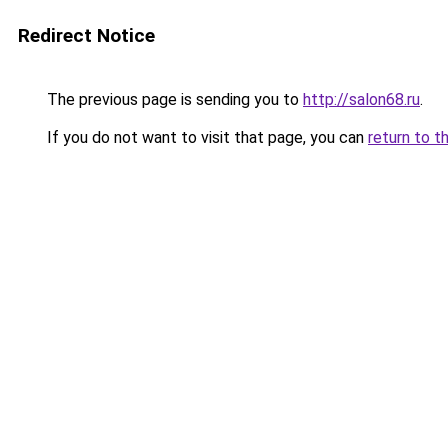
Redirect Notice
The previous page is sending you to
http://salon68.ru
.
If you do not want to visit that page, you can
return to t