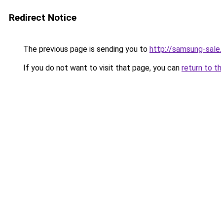
Redirect Notice
The previous page is sending you to
http://samsung-sale.
If you do not want to visit that page, you can
return to t