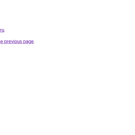
ru
.
he previous page
.