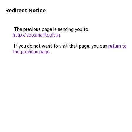
Redirect Notice
The previous page is sending you to
http://seosmalltools.in
.
If you do not want to visit that page, you can
return to
the previous page
.