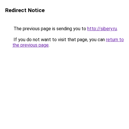
Redirect Notice
The previous page is sending you to
http://sibery.ru
.
If you do not want to visit that page, you can
return to
the previous page
.