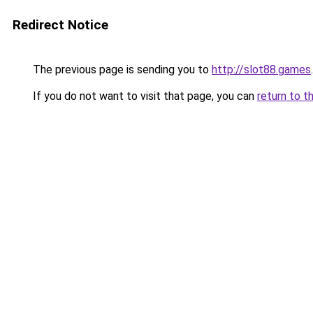
Redirect Notice
The previous page is sending you to
http://slot88.games
.
If you do not want to visit that page, you can
return to t