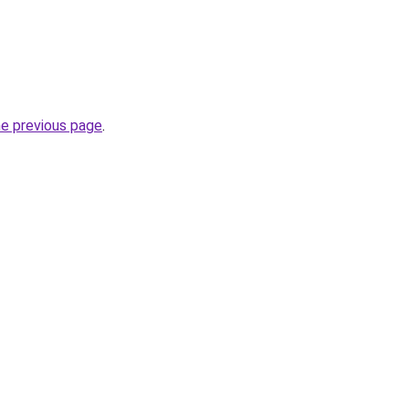
he previous page
.