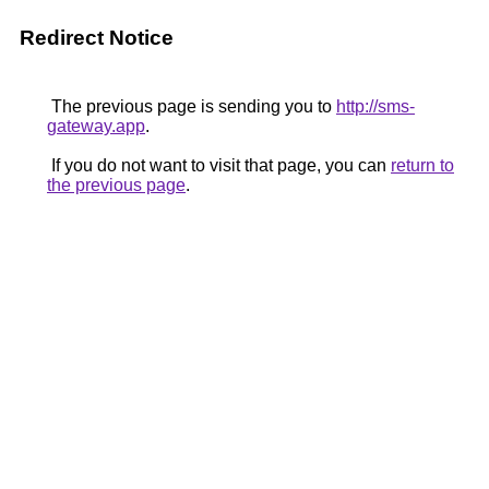
Redirect Notice
The previous page is sending you to
http://sms-
gateway.app
.
If you do not want to visit that page, you can
return to
the previous page
.