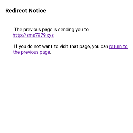
Redirect Notice
The previous page is sending you to
http://sms7979.xyz
.
If you do not want to visit that page, you can
return to
the previous page
.