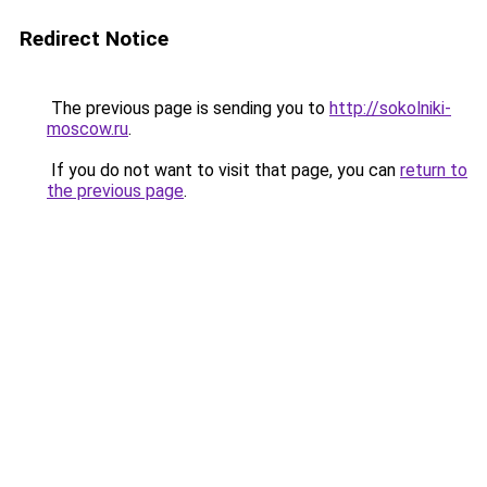
Redirect Notice
The previous page is sending you to
http://sokolniki-
moscow.ru
.
If you do not want to visit that page, you can
return to
the previous page
.