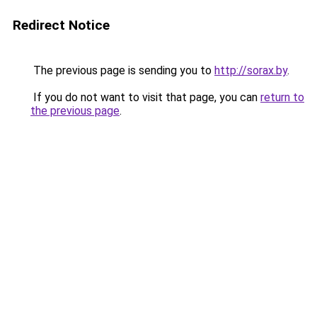
Redirect Notice
The previous page is sending you to
http://sorax.by
.
If you do not want to visit that page, you can
return to
the previous page
.