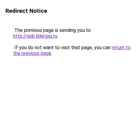
Redirect Notice
The previous page is sending you to
http://spb.lidergaz.ru
.
If you do not want to visit that page, you can
return to
the previous page
.