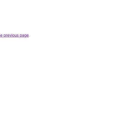
he previous page
.