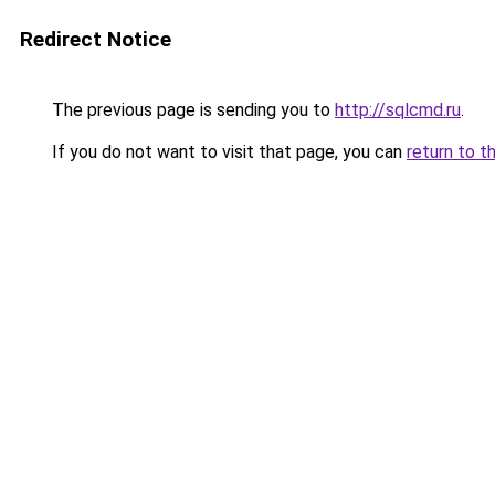
Redirect Notice
The previous page is sending you to
http://sqlcmd.ru
.
If you do not want to visit that page, you can
return to t