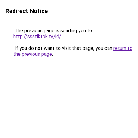
Redirect Notice
The previous page is sending you to
http://ssstiktok.tv/id/
.
If you do not want to visit that page, you can
return to
the previous page
.