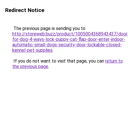
Redirect Notice
The previous page is sending you to
http://storeweb.buzz/product/1005004368943437/door
for-dog-4-ways-lock-puppy-cat-flap-door-enter-indoor-
automatic-small-dogs-security-door-lockable-closed-
kennel-pet-supplies
.
If you do not want to visit that page, you can
return to
the previous page
.