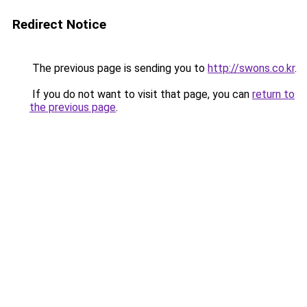
Redirect Notice
The previous page is sending you to
http://swons.co.kr
.
If you do not want to visit that page, you can
return to
the previous page
.