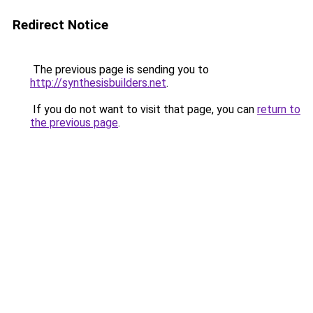
Redirect Notice
The previous page is sending you to
http://synthesisbuilders.net
.
If you do not want to visit that page, you can
return to
the previous page
.