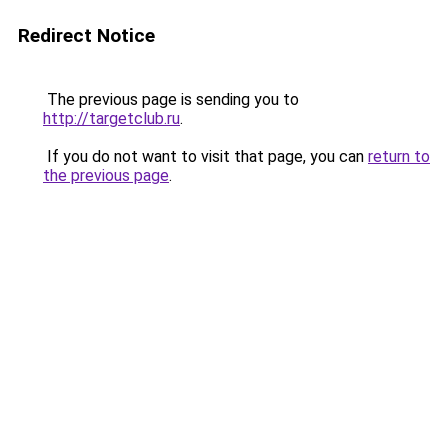
Redirect Notice
The previous page is sending you to
http://targetclub.ru
.
If you do not want to visit that page, you can
return to
the previous page
.