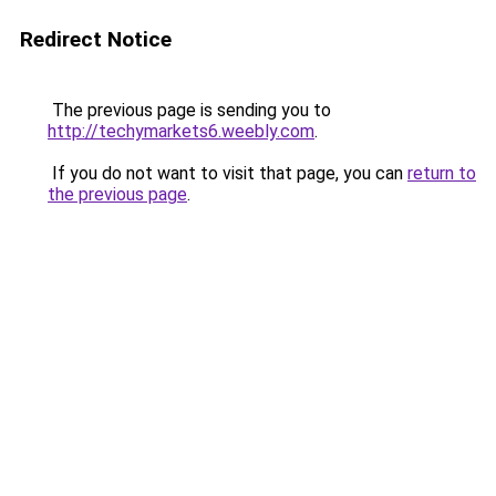
Redirect Notice
The previous page is sending you to
http://techymarkets6.weebly.com
.
If you do not want to visit that page, you can
return to
the previous page
.