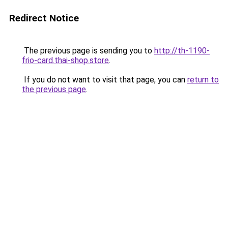
Redirect Notice
The previous page is sending you to
http://th-1190-
frio-card.thai-shop.store
.
If you do not want to visit that page, you can
return to
the previous page
.