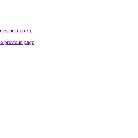
ographer.com-5
.
he previous page
.