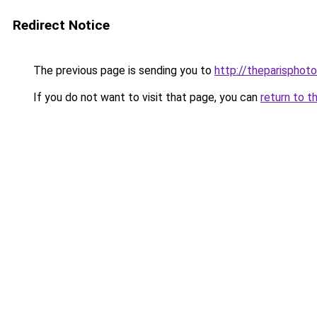
Redirect Notice
The previous page is sending you to
http://theparisphot
If you do not want to visit that page, you can
return to t