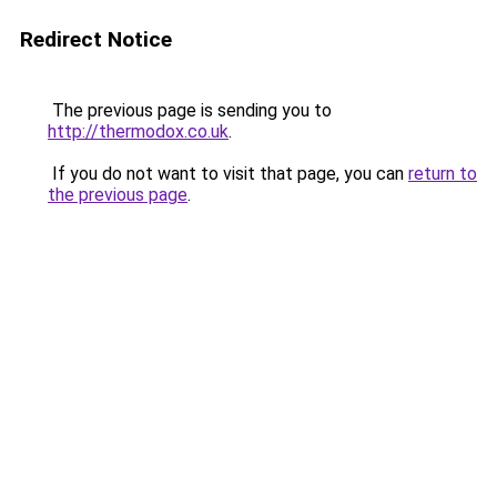
Redirect Notice
The previous page is sending you to
http://thermodox.co.uk
.
If you do not want to visit that page, you can
return to
the previous page
.