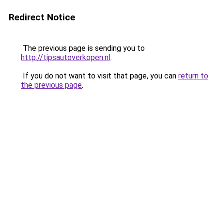
Redirect Notice
The previous page is sending you to
http://tipsautoverkopen.nl
.
If you do not want to visit that page, you can
return to
the previous page
.