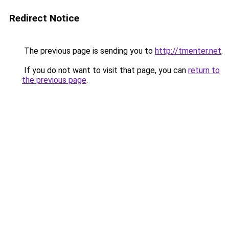
Redirect Notice
The previous page is sending you to
http://tmenter.net
.
If you do not want to visit that page, you can
return to
the previous page
.