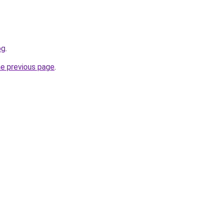
og
.
he previous page
.