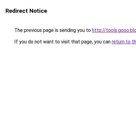
Redirect Notice
The previous page is sending you to
http://tools.gooo.bl
If you do not want to visit that page, you can
return to t