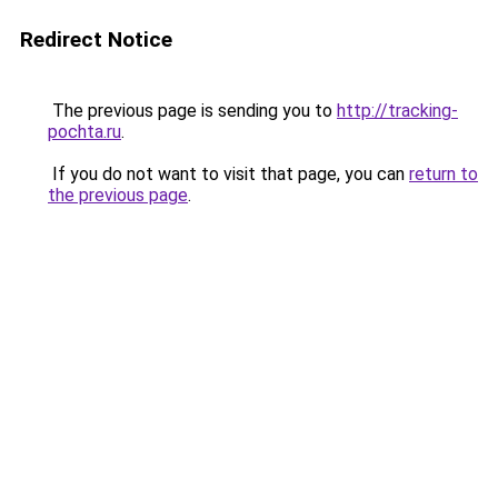
Redirect Notice
The previous page is sending you to
http://tracking-
pochta.ru
.
If you do not want to visit that page, you can
return to
the previous page
.