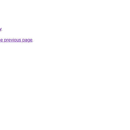
y
.
he previous page
.