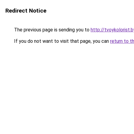
Redirect Notice
The previous page is sending you to
http://tvoykolorist.b
If you do not want to visit that page, you can
return to t