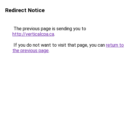
Redirect Notice
The previous page is sending you to
http://verticalcpa.ca
.
If you do not want to visit that page, you can
return to
the previous page
.