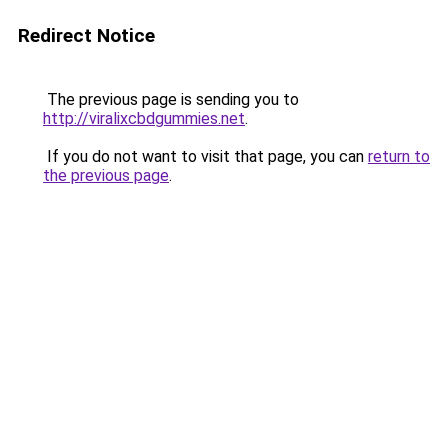
Redirect Notice
The previous page is sending you to
http://viralixcbdgummies.net
.
If you do not want to visit that page, you can
return to
the previous page
.