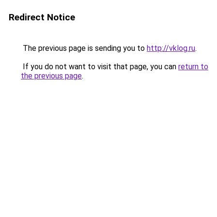
Redirect Notice
The previous page is sending you to
http://vklog.ru
.
If you do not want to visit that page, you can
return to
the previous page
.